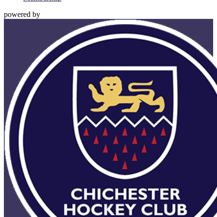
powered by