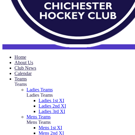
Home
About Us
Club News
Calendar
Teams
Teams
Ladies Teams
Ladies Teams
Ladies 1st XI
Ladies 2nd XI
Ladies 3rd XI
Mens Teams
Mens Teams
Mens 1st XI
Mens 2nd XI