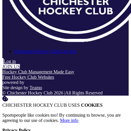
Chichester Hockey Club Gift Aid
Log in
JOIN US
Hockey Club Management Made Easy
Free Hockey Club Websites
powered by
Site design by
Teamo
© Chichester Hockey Club 2026
|
All Rights Reserved
CHICHESTER HOCKEY CLUB USES
COOKIES
Sportspeople like cookies too! By continuing to browse, you are
agreeing to our use of cookies.
More info
Privacy Policy