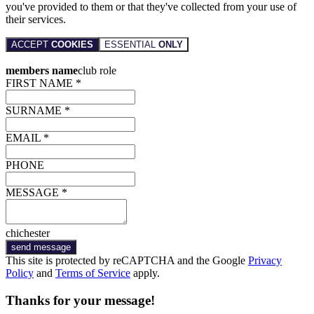
you've provided to them or that they've collected from your use of
their services.
ACCEPT
COOKIES
ESSENTIAL
ONLY
members name
club role
FIRST NAME *
SURNAME *
EMAIL *
PHONE
MESSAGE *
chichester
send message
This site is protected by reCAPTCHA and the Google
Privacy
Policy
and
Terms of Service
apply.
Thanks for your message!