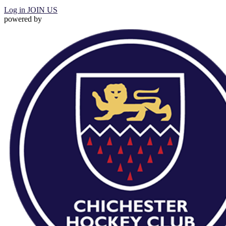
Log in
JOIN US
powered by