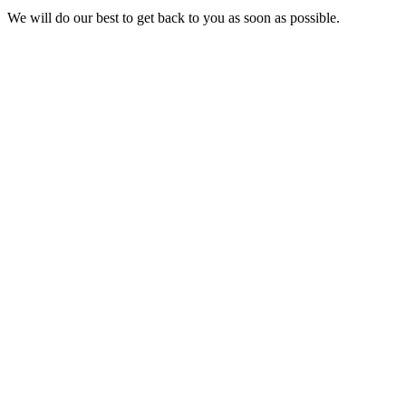
We will do our best to get back to you as soon as possible.