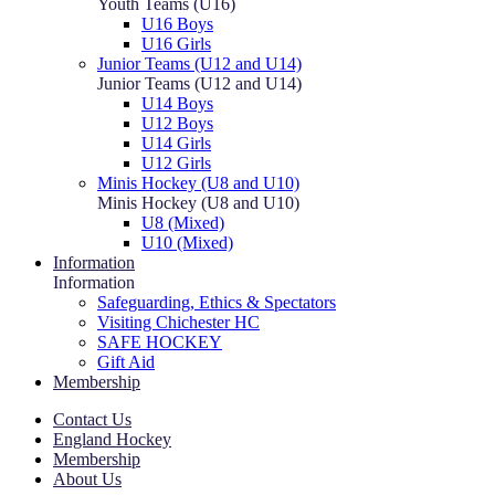
Youth Teams (U16)
U16 Boys
U16 Girls
Junior Teams (U12 and U14)
Junior Teams (U12 and U14)
U14 Boys
U12 Boys
U14 Girls
U12 Girls
Minis Hockey (U8 and U10)
Minis Hockey (U8 and U10)
U8 (Mixed)
U10 (Mixed)
Information
Information
Safeguarding, Ethics & Spectators
Visiting Chichester HC
SAFE HOCKEY
Gift Aid
Membership
Contact Us
England Hockey
Membership
About Us