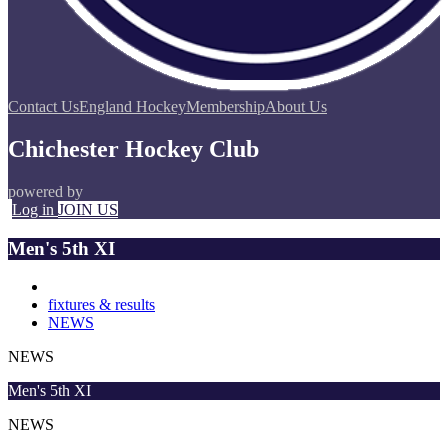
Contact Us
England Hockey
Membership
About Us
Chichester Hockey Club
powered by
Log in
JOIN US
Men's 5th XI
fixtures & results
NEWS
NEWS
Men's 5th XI
NEWS