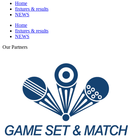
Home
fixtures & results
NEWS
Home
fixtures & results
NEWS
Our
Partners