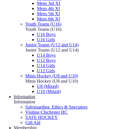
Mens 3rd XI
Mens 4th XI
Mens 5th XI
Mens 6th XI
Youth Teams (U16)
Youth Teams (U16)
U16 Boys
U16 Girls
Junior Teams (U12 and U14)
Junior Teams (U12 and U14)
U14 Boys
U12 Boys
U14 Girls
U12 Girls
Minis Hockey (U8 and U10)
Minis Hockey (U8 and U10)
U8 (Mixed)
U10 (Mixed)
Information
Information
Safeguarding, Ethics & Spectators
Visiting Chichester HC
SAFE HOCKEY
Gift Aid
Membership