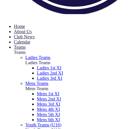
Home
About Us
Club News
Calendar
Teams
Teams
Ladies Teams
Ladies Teams
Ladies 1st XI
Ladies 2nd XI
Ladies 3rd XI
Mens Teams
Mens Teams
Mens 1st XI
Mens 2nd XI
Mens 3rd XI
Mens 4th XI
Mens 5th XI
Mens 6th XI
Youth Teams (U16)