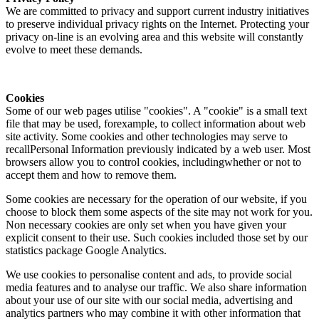
We are committed to privacy and support current industry initiatives
to preserve individual privacy rights on the Internet. Protecting your
privacy on-line is an evolving area and this website will constantly
evolve to meet these demands.
Cookies
Some of our web pages utilise "cookies". A "cookie" is a small text
file that may be used, forexample, to collect information about web
site activity. Some cookies and other technologies may serve to
recallPersonal Information previously indicated by a web user. Most
browsers allow you to control cookies, includingwhether or not to
accept them and how to remove them.
Some cookies are necessary for the operation of our website, if you
choose to block them some aspects of the site may not work for you.
Non necessary cookies are only set when you have given your
explicit consent to their use. Such cookies included those set by our
statistics package Google Analytics.
We use cookies to personalise content and ads, to provide social
media features and to analyse our traffic. We also share information
about your use of our site with our social media, advertising and
analytics partners who may combine it with other information that