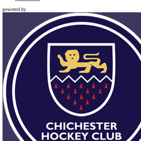
powered by