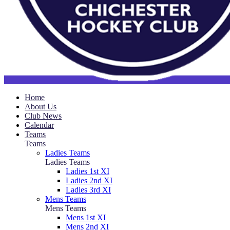
Home
About Us
Club News
Calendar
Teams
Teams
Ladies Teams
Ladies Teams
Ladies 1st XI
Ladies 2nd XI
Ladies 3rd XI
Mens Teams
Mens Teams
Mens 1st XI
Mens 2nd XI