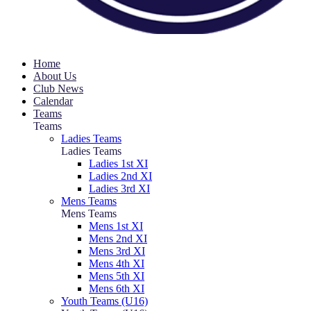
Home
About Us
Club News
Calendar
Teams
Teams
Ladies Teams
Ladies Teams
Ladies 1st XI
Ladies 2nd XI
Ladies 3rd XI
Mens Teams
Mens Teams
Mens 1st XI
Mens 2nd XI
Mens 3rd XI
Mens 4th XI
Mens 5th XI
Mens 6th XI
Youth Teams (U16)