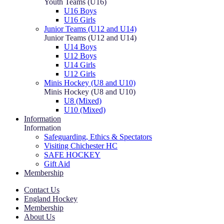
Youth Teams (U16)
U16 Boys
U16 Girls
Junior Teams (U12 and U14)
Junior Teams (U12 and U14)
U14 Boys
U12 Boys
U14 Girls
U12 Girls
Minis Hockey (U8 and U10)
Minis Hockey (U8 and U10)
U8 (Mixed)
U10 (Mixed)
Information
Information
Safeguarding, Ethics & Spectators
Visiting Chichester HC
SAFE HOCKEY
Gift Aid
Membership
Contact Us
England Hockey
Membership
About Us