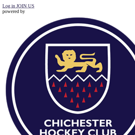
Log in
JOIN US
powered by